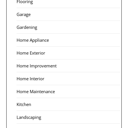
Flooring
Garage
Gardening
Home Appliance
Home Exterior
Home Improvement
Home Interior
Home Maintenance
Kitchen
Landscaping