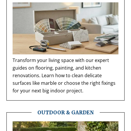
Transform your living space with our expert
guides on flooring, painting, and kitchen
renovations. Learn how to clean delicate
surfaces like marble or choose the right fixings
for your next big indoor project.
OUTDOOR & GARDEN