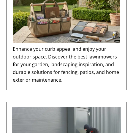
Enhance your curb appeal and enjoy your
outdoor space. Discover the best lawnmowers
for your garden, landscaping inspiration, and
durable solutions for fencing, patios, and home
exterior maintenance.