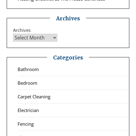
Archives
Archives
Categories
Bathroom
Bedroom
Carpet Cleaning
Electrician
Fencing