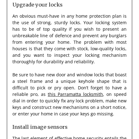
Upgrade your locks
An obvious must-have in any home protection plan is
the use of strong, sturdy locks. Your locking system
has to be of top quality if you wish to present an
unbreakable line of defence and prevent any burglars
from entering your home. The problem with most
houses is that they come with stock, low-quality locks,
and you want to inspect your locking mechanism
thoroughly for durability and reliability.
Be sure to have new door and window locks that boast
a steel frame and a unique keyhole shape that is
difficult to pick or pry open. Don’t forget to have a
reliable pro, as
this Parramatta locksmith
, on speed
dial in order to quickly fix any lock problem, make new
keys and construct new mechanisms on a short notice,
or enter your home in case your keys go missing.
Install image sensors
The last element of effective home security entails the