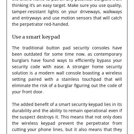
thinking it’s an easy target. Make sure you use quality,
tamper-resistant lights on your driveways, walkways
and entryways and use motion sensors that will catch
the perpetrator red-handed.
Use a smart keypad
The traditional button pad security consoles have
been outdated for some time now, as contemporary
burglars have found ways to efficiently bypass your
security code with ease. A stronger home security
solution is a modern wall console boasting a wireless
setting paired with a stainless touchpad that will
eliminate the risk of a burglar figuring out the code of
your front door.
The added benefit of a smart security keypad lies in its
durability and the ability to remain operational even if
the suspect destroys it. This means that not only does
the wireless keypad prevent the perpetrator from
cutting your phone lines, but it also means that they