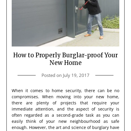
How to Properly Burglar-proof Your
New Home
Posted on
July 19, 2017
When it comes to home security, there can be no
compromises. When moving into your new home,
there are plenty of projects that require your
immediate attention, and the aspect of security is
often regarded as a second-grade task as you can
easily think of your new neighbourhood as safe
enough. However, the art and science of burglary have