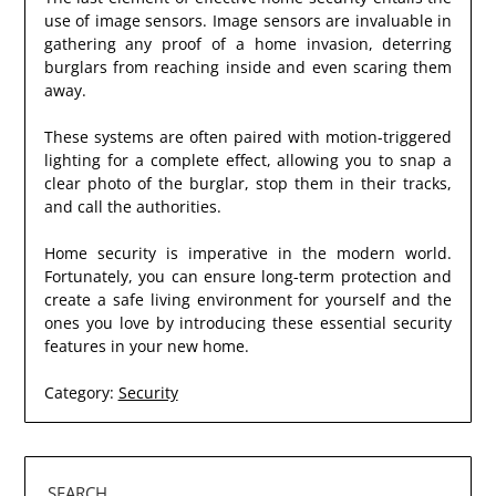
use of image sensors. Image sensors are invaluable in
gathering any proof of a home invasion, deterring
burglars from reaching inside and even scaring them
away.
These systems are often paired with motion-triggered
lighting for a complete effect, allowing you to snap a
clear photo of the burglar, stop them in their tracks,
and call the authorities.
Home security is imperative in the modern world.
Fortunately, you can ensure long-term protection and
create a safe living environment for yourself and the
ones you love by introducing these essential security
features in your new home.
Category:
Security
SEARCH