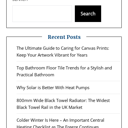
Search
Recent Posts
The Ultimate Guide to Caring for Canvas Prints:
Keep Your Artwork Vibrant for Years
Top Bathroom Floor Tile Trends for a Stylish and
Practical Bathroom
Why Solar is Better With Heat Pumps
800mm Wide Black Towel Radiator: The Widest
Black Towel Rail in the UK Market
Colder Winter Is Here – An Important Central
Heating Checklist as The Freeze Continues