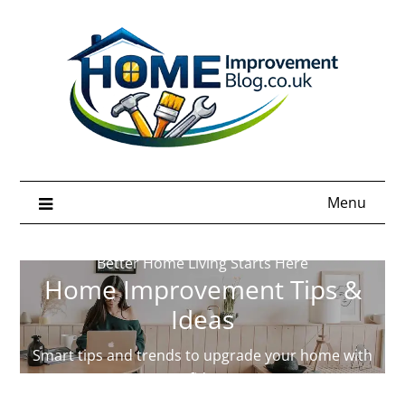
Skip
to
content
Menu
Better Home Living Starts Here
Home Improvement Tips &
Ideas
Smart tips and trends to upgrade your home with
confidence.