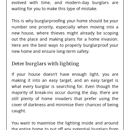
evolved with time, and modern-day burglars are
waiting for you to make this type of mistake.
This is why burglarproofing your home should be your
number one priority, especially when moving into a
new house, where thieves might already be scoping
out the place and making plans for a home invasion.
Here are the best ways to properly burglarproof your
new home and ensure long-term safety.
Deter burglars with lighting
If your house doesn’t have enough light, you are
making it into an easy target, and an easy target is
what every burglar is searching for. Even though the
majority of break-ins occur during the day, there are
still plenty of home invaders that prefer using the
cover of darkness and minimise their chances of being
caught.
You want to maximise the lighting inside and around
the entire home to put off any potential burglars from