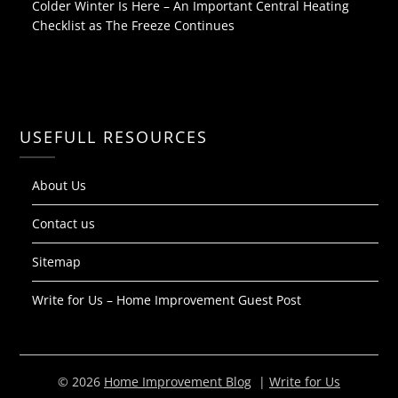
Colder Winter Is Here – An Important Central Heating
Checklist as The Freeze Continues
USEFULL RESOURCES
About Us
Contact us
Sitemap
Write for Us – Home Improvement Guest Post
© 2026
Home Improvement Blog
|
Write for Us