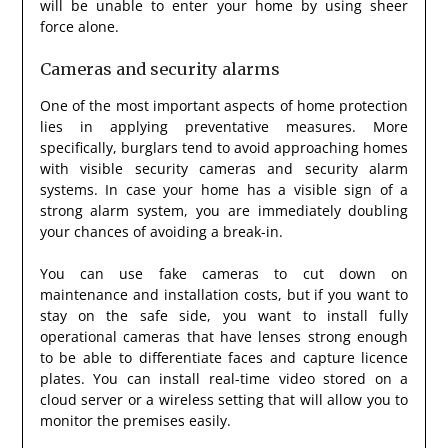
will be unable to enter your home by using sheer
force alone.
Cameras and security alarms
One of the most important aspects of home protection
lies in applying preventative measures. More
specifically, burglars tend to avoid approaching homes
with visible security cameras and security alarm
systems. In case your home has a visible sign of a
strong alarm system, you are immediately doubling
your chances of avoiding a break-in.
You can use fake cameras to cut down on
maintenance and installation costs, but if you want to
stay on the safe side, you want to install fully
operational cameras that have lenses strong enough
to be able to differentiate faces and capture licence
plates. You can install real-time video stored on a
cloud server or a wireless setting that will allow you to
monitor the premises easily.