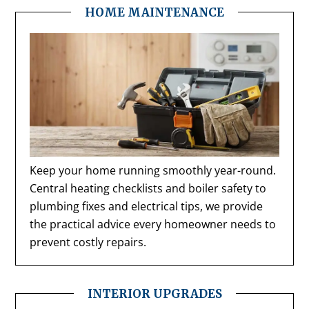
HOME MAINTENANCE
Keep your home running smoothly year-round.
Central heating checklists and boiler safety to
plumbing fixes and electrical tips, we provide
the practical advice every homeowner needs to
prevent costly repairs.
INTERIOR UPGRADES