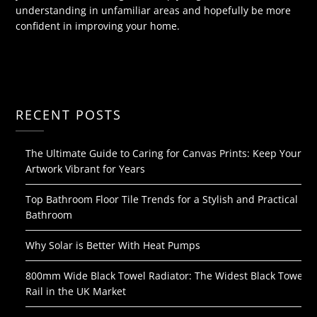
understanding in unfamiliar areas and hopefully be more
confident in improving your home.
RECENT POSTS
The Ultimate Guide to Caring for Canvas Prints: Keep Your
Artwork Vibrant for Years
Top Bathroom Floor Tile Trends for a Stylish and Practical
Bathroom
Why Solar is Better With Heat Pumps
800mm Wide Black Towel Radiator: The Widest Black Towel
Rail in the UK Market