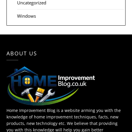
Uncategorized
Windows
ABOUT US
Home Improvement Blog is a website arming you with the
knowledge of home improvement techniques, facts, new
products, new technology etc. We believe that providing
you with this knowledge will help you gain better