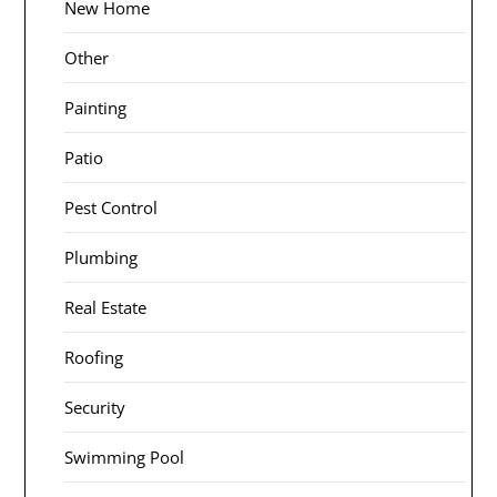
New Home
Other
Painting
Patio
Pest Control
Plumbing
Real Estate
Roofing
Security
Swimming Pool