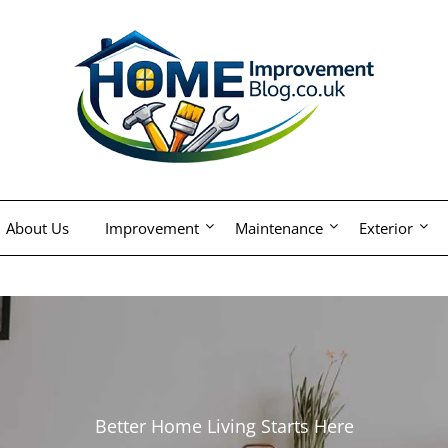
About Us
Improvement
Maintenance
Exterior
Better Home Living Starts Here