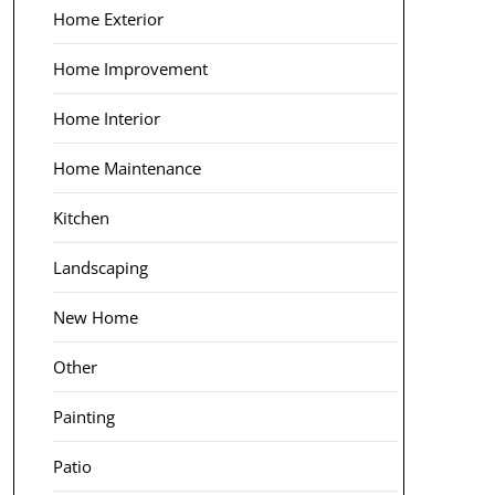
Home Exterior
Home Improvement
Home Interior
Home Maintenance
Kitchen
Landscaping
New Home
Other
Painting
Patio