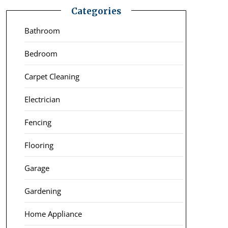
Categories
Bathroom
Bedroom
Carpet Cleaning
Electrician
Fencing
Flooring
Garage
Gardening
Home Appliance