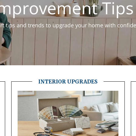
mprovement Tips 
t tips and trends to upgrade your home with confid
INTERIOR UPGRADES