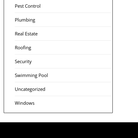
Pest Control
Plumbing
Real Estate
Roofing
Security
Swimming Pool
Uncategorized
Windows