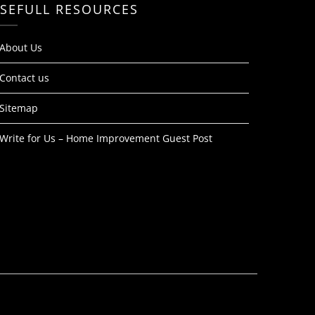
SEFULL RESOURCES
About Us
Contact us
Sitemap
Write for Us – Home Improvement Guest Post