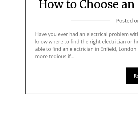
How to Choose an E
Posted 
Have you ever had an electrical problem with 
know where to find the right electrician or 
able to find an electrician in Enfield, London
more tedious if…
R