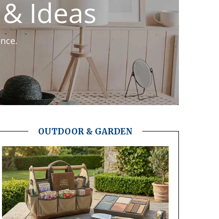
& Ideas
ence.
OUTDOOR & GARDEN