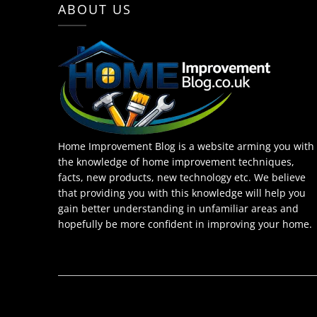
ABOUT US
Home Improvement Blog is a website arming you with
the knowledge of home improvement techniques,
facts, new products, new technology etc. We believe
that providing you with this knowledge will help you
gain better understanding in unfamiliar areas and
hopefully be more confident in improving your home.