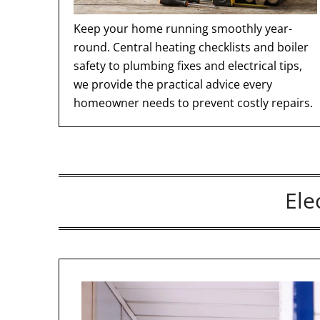
Keep your home running smoothly year-
round. Central heating checklists and boiler
safety to plumbing fixes and electrical tips,
we provide the practical advice every
homeowner needs to prevent costly repairs.
Ele