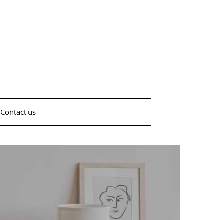
Contact us