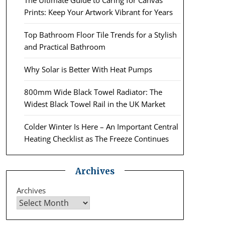
The Ultimate Guide to Caring for Canvas
Prints: Keep Your Artwork Vibrant for Years
Top Bathroom Floor Tile Trends for a Stylish
and Practical Bathroom
Why Solar is Better With Heat Pumps
800mm Wide Black Towel Radiator: The
Widest Black Towel Rail in the UK Market
Colder Winter Is Here – An Important Central
Heating Checklist as The Freeze Continues
Archives
Archives