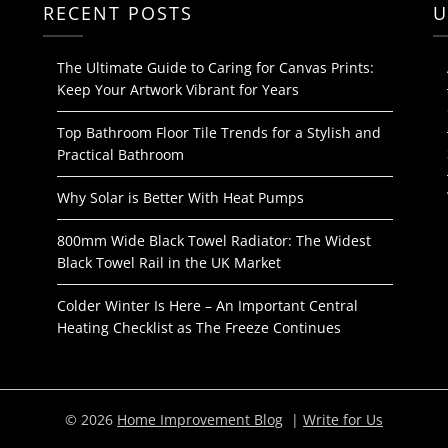
RECENT POSTS
U
The Ultimate Guide to Caring for Canvas Prints:
Keep Your Artwork Vibrant for Years
Top Bathroom Floor Tile Trends for a Stylish and
Practical Bathroom
Why Solar is Better With Heat Pumps
800mm Wide Black Towel Radiator: The Widest
Black Towel Rail in the UK Market
Colder Winter Is Here – An Important Central
Heating Checklist as The Freeze Continues
© 2026
Home Improvement Blog
|
Write for Us