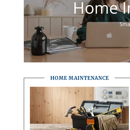
Home I
Smar
HOME MAINTENANCE