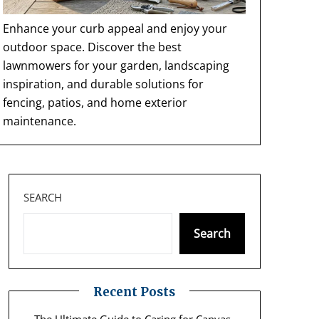
Enhance your curb appeal and enjoy your
outdoor space. Discover the best
lawnmowers for your garden, landscaping
inspiration, and durable solutions for
fencing, patios, and home exterior
maintenance.
SEARCH
Search
Recent Posts