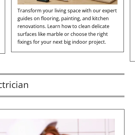
Transform your living space with our expert
guides on flooring, painting, and kitchen
renovations. Learn how to clean delicate
surfaces like marble or choose the right
fixings for your next big indoor project.
ctrician