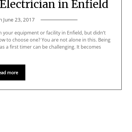
lectrician in Enfield
on
June 23, 2017
your equipment or facility in Enfield, but didn’t
how to choose one? You are not alone in this. Being
 as a first timer can be challenging. It becomes
ead more