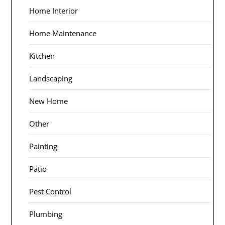
Home Interior
Home Maintenance
Kitchen
Landscaping
New Home
Other
Painting
Patio
Pest Control
Plumbing