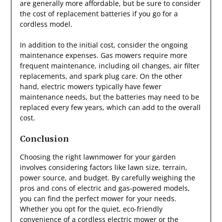
are generally more affordable, but be sure to consider
the cost of replacement batteries if you go for a
cordless model.
In addition to the initial cost, consider the ongoing
maintenance expenses. Gas mowers require more
frequent maintenance, including oil changes, air filter
replacements, and spark plug care. On the other
hand, electric mowers typically have fewer
maintenance needs, but the batteries may need to be
replaced every few years, which can add to the overall
cost.
Conclusion
Choosing the right lawnmower for your garden
involves considering factors like lawn size, terrain,
power source, and budget. By carefully weighing the
pros and cons of electric and gas-powered models,
you can find the perfect mower for your needs.
Whether you opt for the quiet, eco-friendly
convenience of a cordless electric mower or the