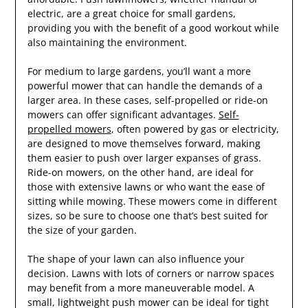
electric, are a great choice for small gardens,
providing you with the benefit of a good workout while
also maintaining the environment.
For medium to large gardens, you’ll want a more
powerful mower that can handle the demands of a
larger area. In these cases, self-propelled or ride-on
mowers can offer significant advantages.
Self-
propelled mowers
, often powered by gas or electricity,
are designed to move themselves forward, making
them easier to push over larger expanses of grass.
Ride-on mowers, on the other hand, are ideal for
those with extensive lawns or who want the ease of
sitting while mowing. These mowers come in different
sizes, so be sure to choose one that’s best suited for
the size of your garden.
The shape of your lawn can also influence your
decision. Lawns with lots of corners or narrow spaces
may benefit from a more maneuverable model. A
small, lightweight push mower can be ideal for tight