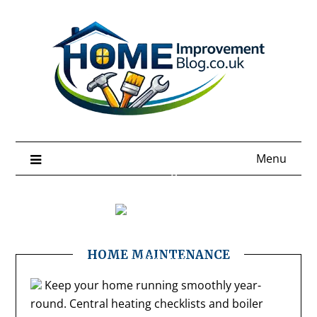
Skip
to
content
Menu
Better Home Living Starts Here
Home Improvement Tips &
Ideas
Smart tips and trends to upgrade your home with
HOME MAINTENANCE
confidence.
Keep your home running smoothly year-
round. Central heating checklists and boiler