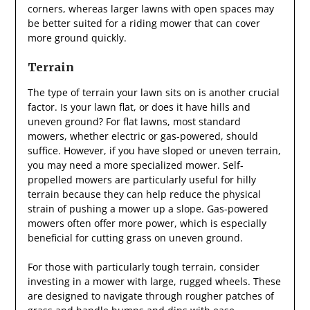
corners, whereas larger lawns with open spaces may
be better suited for a riding mower that can cover
more ground quickly.
Terrain
The type of terrain your lawn sits on is another crucial
factor. Is your lawn flat, or does it have hills and
uneven ground? For flat lawns, most standard
mowers, whether electric or gas-powered, should
suffice. However, if you have sloped or uneven terrain,
you may need a more specialized mower. Self-
propelled mowers are particularly useful for hilly
terrain because they can help reduce the physical
strain of pushing a mower up a slope. Gas-powered
mowers often offer more power, which is especially
beneficial for cutting grass on uneven ground.
For those with particularly tough terrain, consider
investing in a mower with large, rugged wheels. These
are designed to navigate through rougher patches of