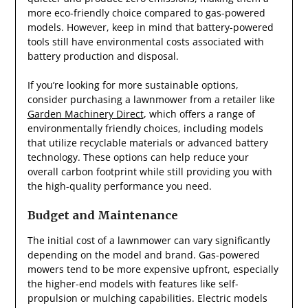
more eco-friendly choice compared to gas-powered
models. However, keep in mind that battery-powered
tools still have environmental costs associated with
battery production and disposal.
If you’re looking for more sustainable options,
consider purchasing a lawnmower from a retailer like
Garden Machinery Direct
, which offers a range of
environmentally friendly choices, including models
that utilize recyclable materials or advanced battery
technology. These options can help reduce your
overall carbon footprint while still providing you with
the high-quality performance you need.
Budget and Maintenance
The initial cost of a lawnmower can vary significantly
depending on the model and brand. Gas-powered
mowers tend to be more expensive upfront, especially
the higher-end models with features like self-
propulsion or mulching capabilities. Electric models