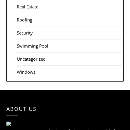
Real Estate
Roofing
Security
Swimming Pool
Uncategorized
Windows
ABOUT US