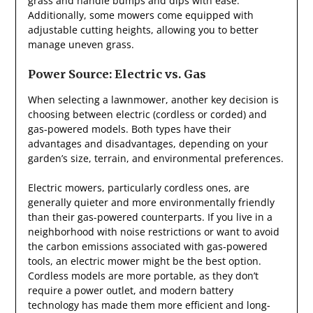
grass and handle bumps and dips with ease.
Additionally, some mowers come equipped with
adjustable cutting heights, allowing you to better
manage uneven grass.
Power Source: Electric vs. Gas
When selecting a lawnmower, another key decision is
choosing between electric (cordless or corded) and
gas-powered models. Both types have their
advantages and disadvantages, depending on your
garden’s size, terrain, and environmental preferences.
Electric mowers, particularly cordless ones, are
generally quieter and more environmentally friendly
than their gas-powered counterparts. If you live in a
neighborhood with noise restrictions or want to avoid
the carbon emissions associated with gas-powered
tools, an electric mower might be the best option.
Cordless models are more portable, as they don’t
require a power outlet, and modern battery
technology has made them more efficient and long-