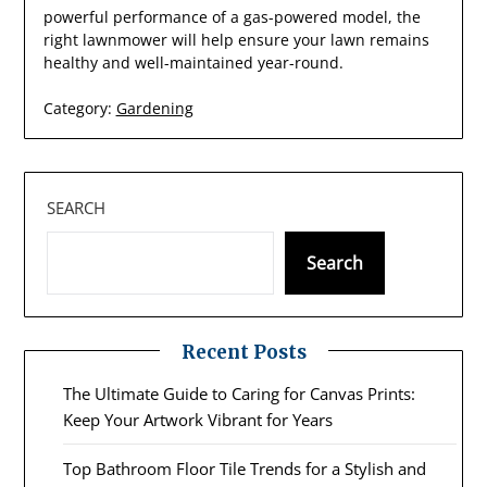
powerful performance of a gas-powered model, the
right lawnmower will help ensure your lawn remains
healthy and well-maintained year-round.
Category:
Gardening
SEARCH
Search
Recent Posts
The Ultimate Guide to Caring for Canvas Prints:
Keep Your Artwork Vibrant for Years
Top Bathroom Floor Tile Trends for a Stylish and