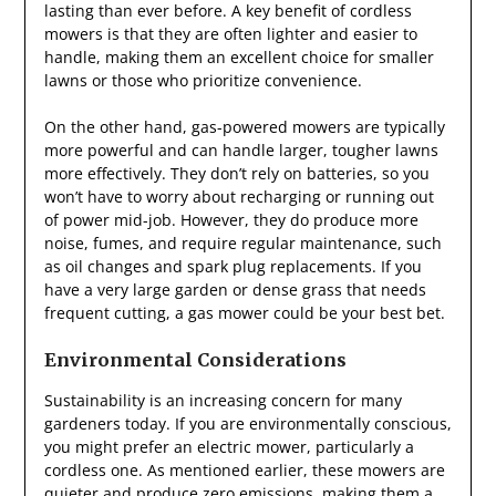
lasting than ever before. A key benefit of cordless
mowers is that they are often lighter and easier to
handle, making them an excellent choice for smaller
lawns or those who prioritize convenience.
On the other hand, gas-powered mowers are typically
more powerful and can handle larger, tougher lawns
more effectively. They don’t rely on batteries, so you
won’t have to worry about recharging or running out
of power mid-job. However, they do produce more
noise, fumes, and require regular maintenance, such
as oil changes and spark plug replacements. If you
have a very large garden or dense grass that needs
frequent cutting, a gas mower could be your best bet.
Environmental Considerations
Sustainability is an increasing concern for many
gardeners today. If you are environmentally conscious,
you might prefer an electric mower, particularly a
cordless one. As mentioned earlier, these mowers are
quieter and produce zero emissions, making them a