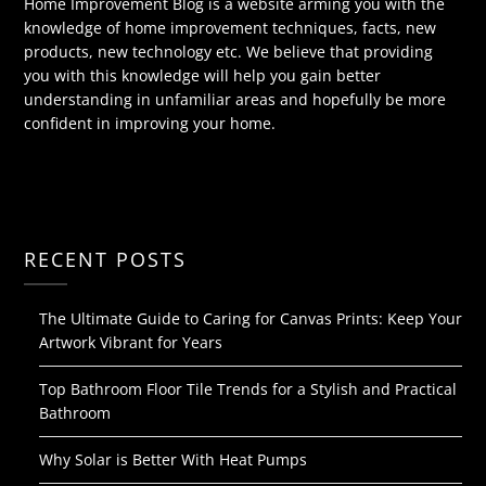
Home Improvement Blog is a website arming you with the
knowledge of home improvement techniques, facts, new
products, new technology etc. We believe that providing
you with this knowledge will help you gain better
understanding in unfamiliar areas and hopefully be more
confident in improving your home.
RECENT POSTS
The Ultimate Guide to Caring for Canvas Prints: Keep Your
Artwork Vibrant for Years
Top Bathroom Floor Tile Trends for a Stylish and Practical
Bathroom
Why Solar is Better With Heat Pumps