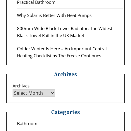
Practical Bathroom
Why Solar is Better With Heat Pumps
800mm Wide Black Towel Radiator: The Widest
Black Towel Rail in the UK Market
Colder Winter Is Here – An Important Central
Heating Checklist as The Freeze Continues
Archives
Archives
Categories
Bathroom