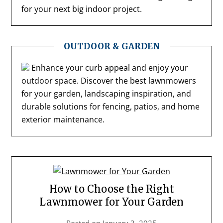
for your next big indoor project.
OUTDOOR & GARDEN
Enhance your curb appeal and enjoy your
outdoor space. Discover the best lawnmowers
for your garden, landscaping inspiration, and
durable solutions for fencing, patios, and home
exterior maintenance.
How to Choose the Right
Lawnmower for Your Garden