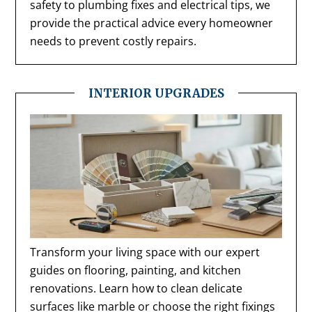
safety to plumbing fixes and electrical tips, we
provide the practical advice every homeowner
needs to prevent costly repairs.
INTERIOR UPGRADES
Transform your living space with our expert
guides on flooring, painting, and kitchen
renovations. Learn how to clean delicate
surfaces like marble or choose the right fixings