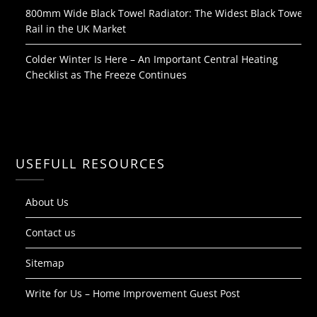
800mm Wide Black Towel Radiator: The Widest Black Towel
Rail in the UK Market
Colder Winter Is Here – An Important Central Heating
Checklist as The Freeze Continues
USEFULL RESOURCES
About Us
Contact us
Sitemap
Write for Us – Home Improvement Guest Post