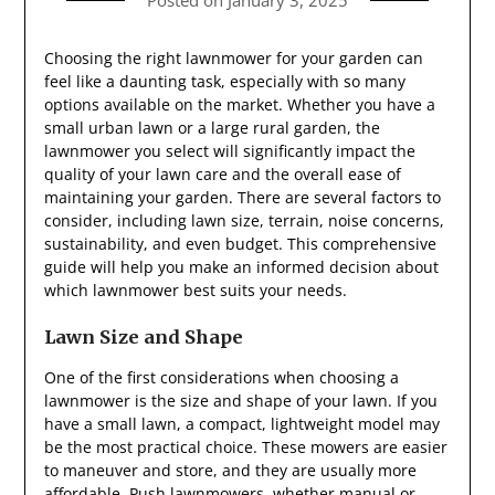
Posted on
January 3, 2025
Choosing the right lawnmower for your garden can
feel like a daunting task, especially with so many
options available on the market. Whether you have a
small urban lawn or a large rural garden, the
lawnmower you select will significantly impact the
quality of your lawn care and the overall ease of
maintaining your garden. There are several factors to
consider, including lawn size, terrain, noise concerns,
sustainability, and even budget. This comprehensive
guide will help you make an informed decision about
which lawnmower best suits your needs.
Lawn Size and Shape
One of the first considerations when choosing a
lawnmower is the size and shape of your lawn. If you
have a small lawn, a compact, lightweight model may
be the most practical choice. These mowers are easier
to maneuver and store, and they are usually more
affordable. Push lawnmowers, whether manual or