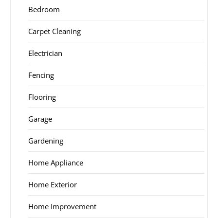
Bedroom
Carpet Cleaning
Electrician
Fencing
Flooring
Garage
Gardening
Home Appliance
Home Exterior
Home Improvement