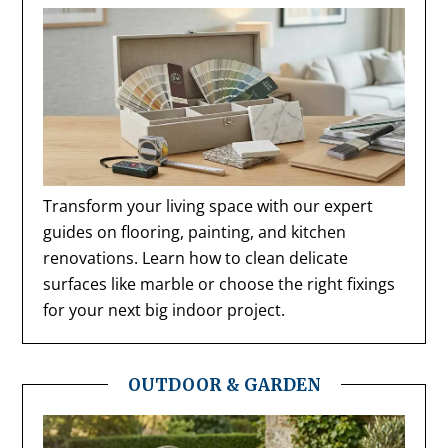
Transform your living space with our expert
guides on flooring, painting, and kitchen
renovations. Learn how to clean delicate
surfaces like marble or choose the right fixings
for your next big indoor project.
OUTDOOR & GARDEN