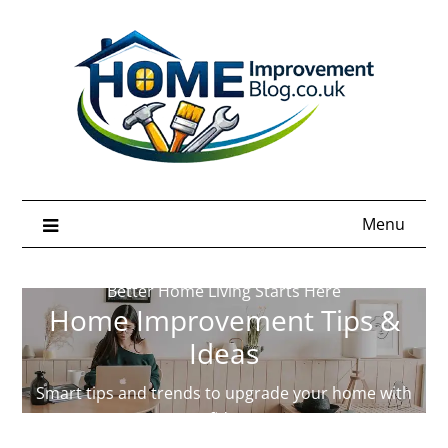
Skip
to
content
Menu
Better Home Living Starts Here
Home Improvement Tips &
Ideas
Smart tips and trends to upgrade your home with
confidence.