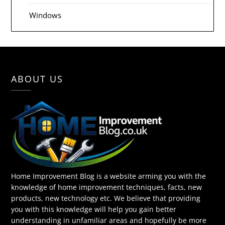
Windows
ABOUT US
Home Improvement Blog is a website arming you with the
knowledge of home improvement techniques, facts, new
products, new technology etc. We believe that providing
you with this knowledge will help you gain better
understanding in unfamiliar areas and hopefully be more