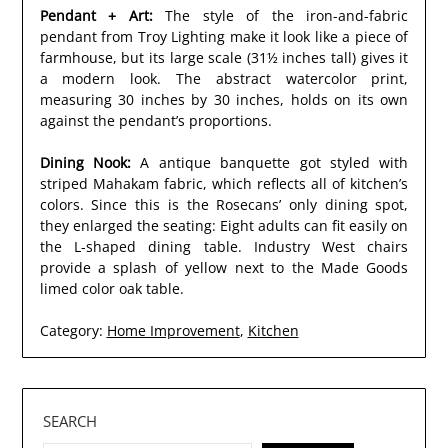
Pendant + Art:
The style of the iron-and-fabric
pendant from Troy Lighting make it look like a piece of
farmhouse, but its large scale (31½ inches tall) gives it
a modern look. The abstract watercolor print,
measuring 30 inches by 30 inches, holds on its own
against the pendant’s proportions.
Dining Nook:
A antique banquette got styled with
striped Mahakam fabric, which reflects all of kitchen’s
colors. Since this is the Rosecans’ only dining spot,
they enlarged the seating: Eight adults can fit easily on
the L-shaped dining table. Industry West chairs
provide a splash of yellow next to the Made Goods
limed color oak table.
Category:
Home Improvement
,
Kitchen
SEARCH