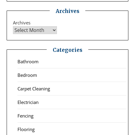
Archives
Archives
Categories
Bathroom
Bedroom
Carpet Cleaning
Electrician
Fencing
Flooring