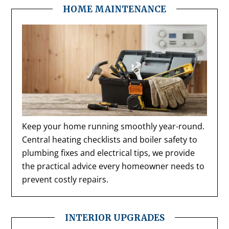
HOME MAINTENANCE
Keep your home running smoothly year-round.
Central heating checklists and boiler safety to
plumbing fixes and electrical tips, we provide
the practical advice every homeowner needs to
prevent costly repairs.
INTERIOR UPGRADES