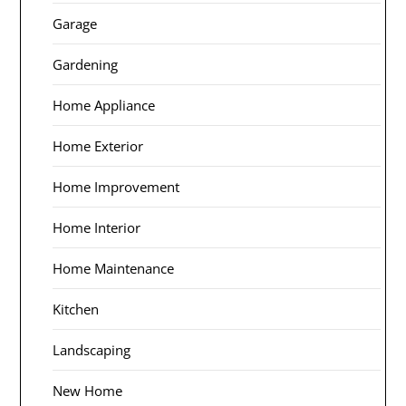
Garage
Gardening
Home Appliance
Home Exterior
Home Improvement
Home Interior
Home Maintenance
Kitchen
Landscaping
New Home