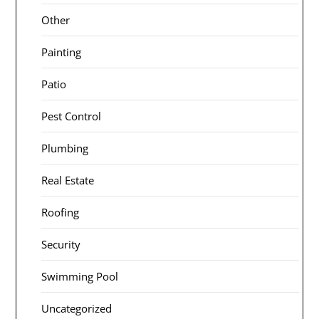
Other
Painting
Patio
Pest Control
Plumbing
Real Estate
Roofing
Security
Swimming Pool
Uncategorized