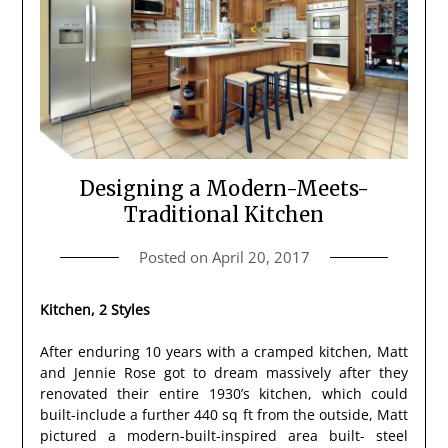
Designing a Modern-Meets-
Traditional Kitchen
Posted on
April 20, 2017
Kitchen, 2 Styles
After enduring 10 years with a cramped kitchen, Matt
and Jennie Rose got to dream massively after they
renovated their entire 1930’s kitchen, which could
built-include a further 440 sq ft from the outside, Matt
pictured a modern-built-inspired area built- steel