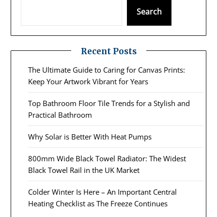
Search
Recent Posts
The Ultimate Guide to Caring for Canvas Prints:
Keep Your Artwork Vibrant for Years
Top Bathroom Floor Tile Trends for a Stylish and
Practical Bathroom
Why Solar is Better With Heat Pumps
800mm Wide Black Towel Radiator: The Widest
Black Towel Rail in the UK Market
Colder Winter Is Here – An Important Central
Heating Checklist as The Freeze Continues