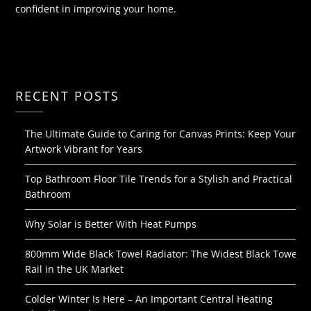
confident in improving your home.
RECENT POSTS
The Ultimate Guide to Caring for Canvas Prints: Keep Your
Artwork Vibrant for Years
Top Bathroom Floor Tile Trends for a Stylish and Practical
Bathroom
Why Solar is Better With Heat Pumps
800mm Wide Black Towel Radiator: The Widest Black Towel
Rail in the UK Market
Colder Winter Is Here – An Important Central Heating