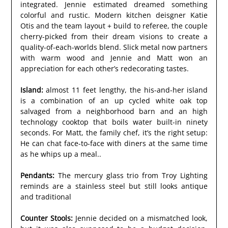
integrated. Jennie estimated dreamed something
colorful and rustic. Modern kitchen deisgner Katie
Otis and the team layout + build to referee, the couple
cherry-picked from their dream visions to create a
quality-of-each-worlds blend. Slick metal now partners
with warm wood and Jennie and Matt won an
appreciation for each other’s redecorating tastes.
Island:
almost 11 feet lengthy, the his-and-her island
is a combination of an up cycled white oak top
salvaged from a neighborhood barn and an high
technology cooktop that boils water built-in ninety
seconds. For Matt, the family chef, it’s the right setup:
He can chat face-to-face with diners at the same time
as he whips up a meal..
Pendants:
The mercury glass trio from Troy Lighting
reminds are a stainless steel but still looks antique
and traditional
Counter Stools:
Jennie decided on a mismatched look,