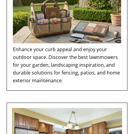
Enhance your curb appeal and enjoy your
outdoor space. Discover the best lawnmowers
for your garden, landscaping inspiration, and
durable solutions for fencing, patios, and home
exterior maintenance.