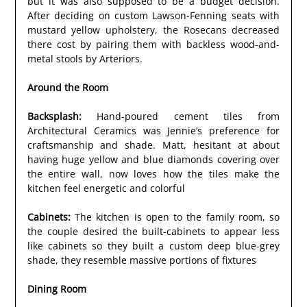
but it was also supposed to be a budget decision.
After deciding on custom Lawson-Fenning seats with
mustard yellow upholstery, the Rosecans decreased
there cost by pairing them with backless wood-and-
metal stools by Arteriors.
Around the Room
Backsplash:
Hand-poured cement tiles from
Architectural Ceramics was Jennie’s preference for
craftsmanship and shade. Matt, hesitant at about
having huge yellow and blue diamonds covering over
the entire wall, now loves how the tiles make the
kitchen feel energetic and colorful
Cabinets:
The kitchen is open to the family room, so
the couple desired the built-cabinets to appear less
like cabinets so they built a custom deep blue-grey
shade, they resemble massive portions of fixtures
Dining Room