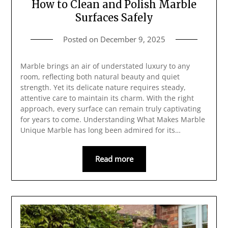
How to Clean and Polish Marble
Surfaces Safely
Posted on
December 9, 2025
Marble brings an air of understated luxury to any
room, reflecting both natural beauty and quiet
strength. Yet its delicate nature requires steady,
attentive care to maintain its charm. With the right
approach, every surface can remain truly captivating
for years to come. Understanding What Makes Marble
Unique Marble has long been admired for its…
Read more