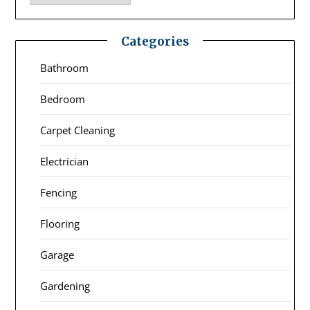
Categories
Bathroom
Bedroom
Carpet Cleaning
Electrician
Fencing
Flooring
Garage
Gardening