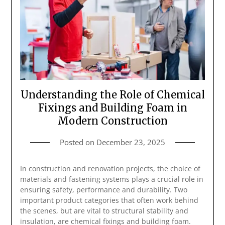
Understanding the Role of Chemical
Fixings and Building Foam in
Modern Construction
Posted on
December 23, 2025
In construction and renovation projects, the choice of
materials and fastening systems plays a crucial role in
ensuring safety, performance and durability. Two
important product categories that often work behind
the scenes, but are vital to structural stability and
insulation, are chemical fixings and building foam.