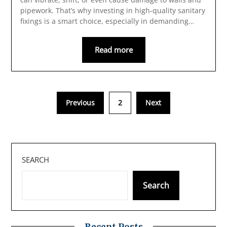
pipework. That’s why investing in high-quality sanitary
fixings is a smart choice, especially in demanding…
Read more
Previous
2
Next
SEARCH
Search