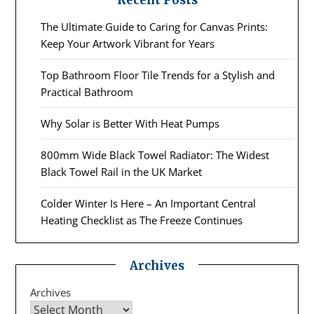
Recent Posts
The Ultimate Guide to Caring for Canvas Prints:
Keep Your Artwork Vibrant for Years
Top Bathroom Floor Tile Trends for a Stylish and
Practical Bathroom
Why Solar is Better With Heat Pumps
800mm Wide Black Towel Radiator: The Widest
Black Towel Rail in the UK Market
Colder Winter Is Here – An Important Central
Heating Checklist as The Freeze Continues
Archives
Archives