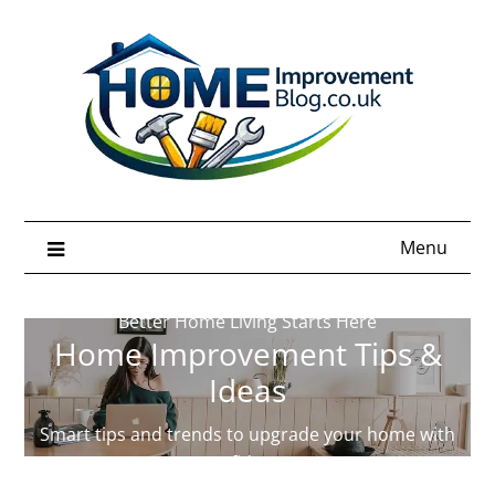
Skip
to
content
Menu
Better Home Living Starts Here
Home Improvement Tips &
Ideas
Smart tips and trends to upgrade your home with
confidence.