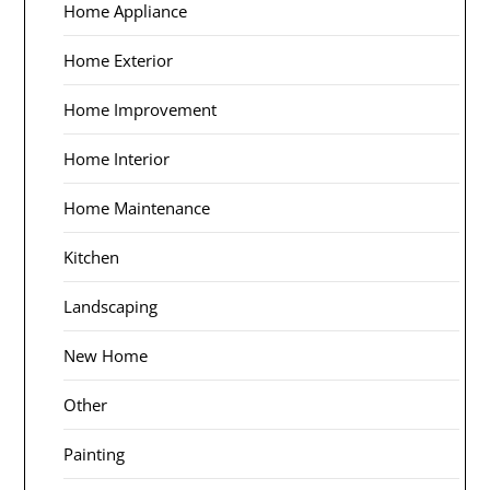
Home Appliance
Home Exterior
Home Improvement
Home Interior
Home Maintenance
Kitchen
Landscaping
New Home
Other
Painting