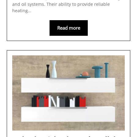
and oil systems. Their ability to provide reliable
heating…
Read more