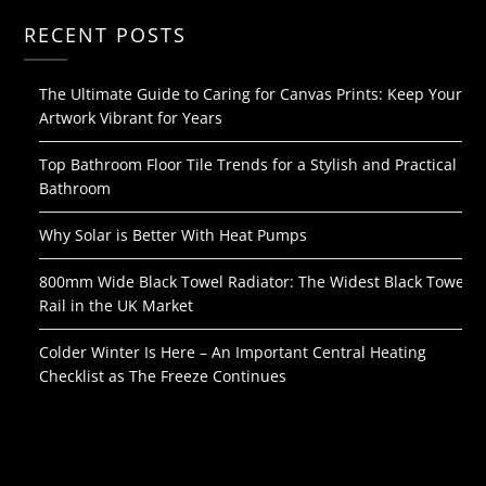
RECENT POSTS
The Ultimate Guide to Caring for Canvas Prints: Keep Your
Artwork Vibrant for Years
Top Bathroom Floor Tile Trends for a Stylish and Practical
Bathroom
Why Solar is Better With Heat Pumps
800mm Wide Black Towel Radiator: The Widest Black Towel
Rail in the UK Market
Colder Winter Is Here – An Important Central Heating
Checklist as The Freeze Continues