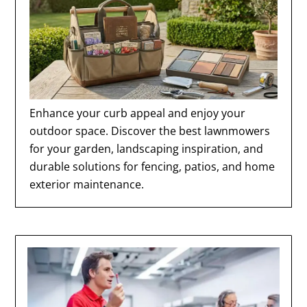
Enhance your curb appeal and enjoy your
outdoor space. Discover the best lawnmowers
for your garden, landscaping inspiration, and
durable solutions for fencing, patios, and home
exterior maintenance.