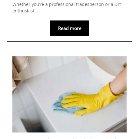
Whether you’re a professional tradesperson or a DIY
enthusiast…
Read more