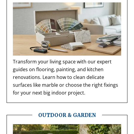
Transform your living space with our expert
guides on flooring, painting, and kitchen
renovations. Learn how to clean delicate
surfaces like marble or choose the right fixings
for your next big indoor project.
OUTDOOR & GARDEN