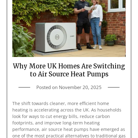
Why More UK Homes Are Switching
to Air Source Heat Pumps
Posted on
November 20, 2025
The shift towards cleaner, more efficient home
heating is accelerating across the UK. As households
look for ways to cut energy bills, reduce carbon
footprints, and improve long-term heating
performance, air source heat pumps have emerged as
one of the most practical alternatives to traditional gas