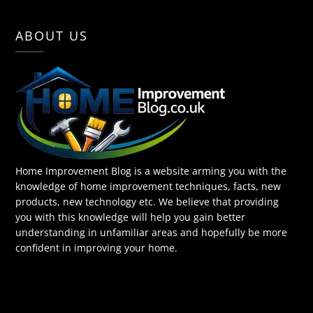
ABOUT US
Home Improvement Blog is a website arming you with the
knowledge of home improvement techniques, facts, new
products, new technology etc. We believe that providing
you with this knowledge will help you gain better
understanding in unfamiliar areas and hopefully be more
confident in improving your home.