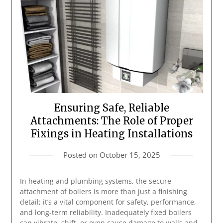
Ensuring Safe, Reliable
Attachments: The Role of Proper
Fixings in Heating Installations
Posted on
October 15, 2025
In heating and plumbing systems, the secure
attachment of boilers is more than just a finishing
detail; it’s a vital component for safety, performance,
and long-term reliability. Inadequately fixed boilers
can vibrate, shift, or even cause damage to walls and