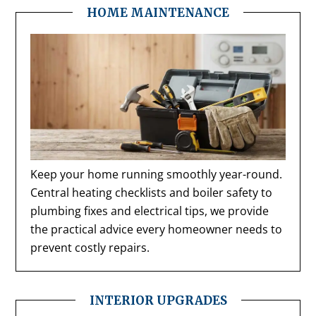
HOME MAINTENANCE
Keep your home running smoothly year-round.
Central heating checklists and boiler safety to
plumbing fixes and electrical tips, we provide
the practical advice every homeowner needs to
prevent costly repairs.
INTERIOR UPGRADES