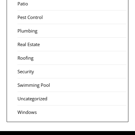
Patio
Pest Control
Plumbing
Real Estate
Roofing
Security
Swimming Pool
Uncategorized
Windows