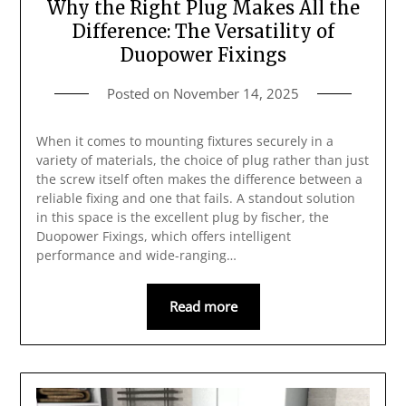
Why the Right Plug Makes All the
Difference: The Versatility of
Duopower Fixings
Posted on
November 14, 2025
When it comes to mounting fixtures securely in a
variety of materials, the choice of plug rather than just
the screw itself often makes the difference between a
reliable fixing and one that fails. A standout solution
in this space is the excellent plug by fischer, the
Duopower Fixings, which offers intelligent
performance and wide-ranging…
Read more